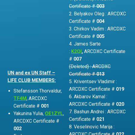
Certificate #
003
2. Belyakov Oleg : ARCDXC
Certificate #
004
3. Chirkov Vadim : ARCDXC
Certificate #
005
4. James Sarte
:
K2QI
,
ARCDXC Certificate
#
007
(Deleted) : ARCDXC
UN and ex UN Staff –
Certificate #
013
LIFE CLUB MEMBERS:
5. Kriventsev Vladimir :
ARCDXC Certificate #
019
Stefansson Thorvaldur,
6. Akbarov Kamal :
TF4M
, ARCDXC
ARCDXC Certificate #
020
Certificate #
001
7. Bashun Andrei : ARCDXC
Yakunina Yulia,
OE1ZYL
,
Certificate #
021
ARCDXC Certificate #
8. Veselinovic Marija :
002
ARCDXC Certificate #
022