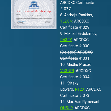
ARCDXC Certificate
# 027
8. Andrejs Pankins,
YL2QN
: ARCDXC
Certificate # 029
9. Mikhail Evdokimov,
RA3FY
: ARCDXC
Certificate # 030
(Deleted) ARCDXC
Certificate
# 031
10. Madhu Prasad
VU3NPI
: ARCDXC
Certificate # 034
11. Kritsky
Edward,
NT2X
: ARCDXC
Certificate # 073
12. Max Van Rymenant
ON5UR
: ARCDXC