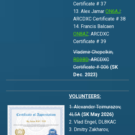
Certificate # 37
13. Alex Jamar
ON6AJ
:
ARCDXC Certificate # 38
14. Francis Balcaen
ON8AZ
: ARCDXC
Certificate # 39
Vladimir Chepelkin,
RD3BD
: ARCDXC
Certificate # 006
(SK
Dec. 2023)
VOLUNTEERS:
1. Alexander Teimurazov,
4L5A
(SK May 2026)
2. Vlad Engel, DL8KAC
3. Dmitry Zakharov,