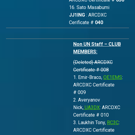
16. Sato Masabumi
JJ1ING
: ARCDXC
Cerificate #
040
Non UN Staff – CLUB
MEMBERS:
(Deleted) ARCDXC
Certificate # 008
1. Emir-Braco,
OE1EMS
:
ARCDXC Certificate
# 009
2. Averyanov
Nick,
UA3DX
: ARCDXC
Certificate # 010
3. Laukhin Tony,
RC3C
:
ARCDXC Certificate