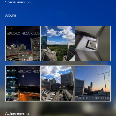
Special event
(2)
Album
Achievements