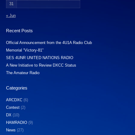
31
« Jun
Recent Posts
Official Announcement from the 4U1A Radio Club
Memorial “Victory-81”
SES 4UNR UNITED NATIONS RADIO
A New Initiative to Review DXCC Status
The Amateur Radio
Categories
ARCDXC
(6)
Contest
(2)
DX
(10)
HAMRADIO
(9)
News
(27)