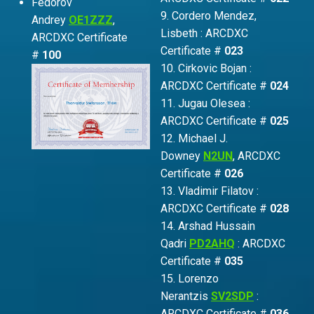
Fedorov
9. Cordero Mendez,
Andrey
OE1ZZZ
,
Lisbeth : ARCDXC
ARCDXC Certificate
Certificate #
023
#
100
10. Cirkovic Bojan :
ARCDXC Certificate #
024
11. Jugau Olesea :
ARCDXC Certificate #
025
12. Michael J.
Downey
N2UN
, ARCDXC
Certificate #
026
13. Vladimir Filatov :
ARCDXC Certificate #
028
14. Arshad Hussain
Qadri
PD2AHQ
: ARCDXC
Certificate #
035
15. Lorenzo
Nerantzis
SV2SDP
:
ARCDXC Certificate #
036