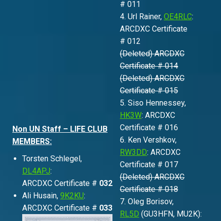
# 011
4. Url Rainer,
OE4RLC
:
ARCDXC Certificate
# 012
(Deleted) ARCDXC
Certificate # 014
(Deleted) ARCDXC
Certificate # 015
5. Siso Hennessey,
HK3W
: ARCDXC
Certificate # 016
Non UN Staff – LIFE CLUB
6. Ken Vershkov,
MEMBERS:
RW3DD
: ARCDXC
Torsten Schlegel,
Certificate # 017
DL4APJ
:
(Deleted) ARCDXC
ARCDXC Certificate #
032
Certificate # 018
Ali Husain,
9K2KU
:
7. Oleg Borisov,
ARCDXC Certificate #
033
RL5D
(GU3HFN, MU2K):