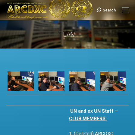
Search
Search:
TEAM
You are here:
UN and ex UN Staff –
CLUB MEMBERS:
1. (Deleted) ARCDXC