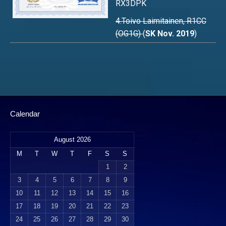
RX3DPK
4.Toivo Laimitainen, R1CC
(OG1G)
(
SK Nov. 2019
)
Calendar
August 2026
M
T
W
T
F
S
S
1
2
3
4
5
6
7
8
9
10
11
12
13
14
15
16
17
18
19
20
21
22
23
24
25
26
27
28
29
30