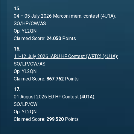
15.
04 – 05 July 2026 Marconi mem. contest (4U1A):
SO/HP/CW/AS
Op: YL2QN
Claimed Score:
24.050
Points
16.
11-12 July 2026 IARU HF Contest (WRTC) (4U1A):
SO/LP/CW/AS
Op: YL2QN
Claimed Score:
867.762
Points
17.
01 August 2026 EU HF Contest (4U1A):
SO/LP/CW
Op: YL2QN
Claimed Score:
299.520
Points