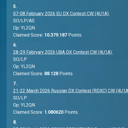
5.
07-08 February 2026 EU DX Contest CW (4U1A):
SO/LP/AS
Op: YL2QN
Claimed Score:
10.379.187
Points.
6.
28-29 Febryary 2026 UBA DX Contest CW (4U1A):
SO/LP
Op: YL2QN
Claimed Score:
88.128
Points.
7.
21-22 March 2026 Russian DX Contest (RDXC) CW (4U1A
SO/LP
Op: YL2QN
Claimed Score:
1.080620
Points.
8.