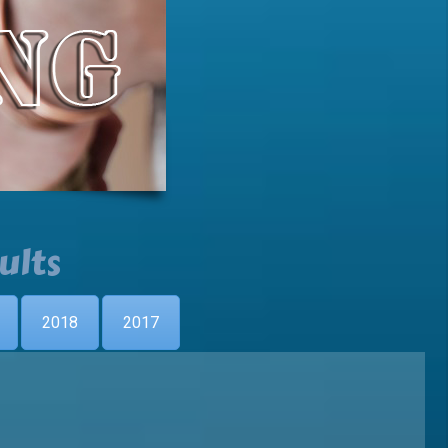
ults
2018
2017