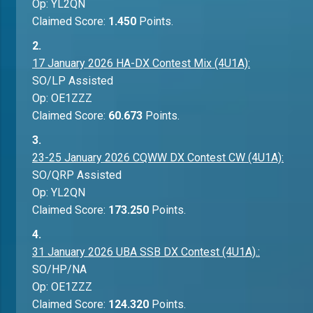
Op: YL2QN
Claimed Score:
1.450
Points.
2.
17 January 2026 HA-DX Contest Mix (4U1A):
SO/LP Assisted
Op: OE1ZZZ
Claimed Score:
60.673
Points.
3.
23-25 January 2026 CQWW DX Contest CW (4U1A):
SO/QRP Assisted
Op: YL2QN
Claimed Score:
173.250
Points.
4.
31 January 2026 UBA SSB DX Contest (4U1A).:
SO/HP/NA
Op: OE1ZZZ
Claimed Score:
124.320
Points.