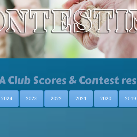
A Club Scores & Contest res
2024
2023
2022
2021
2020
2019