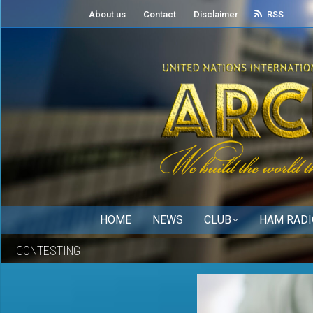
About us
Contact
Disclaimer
RSS
HOME
NEWS
CLUB
HAM RADI
CONTESTING