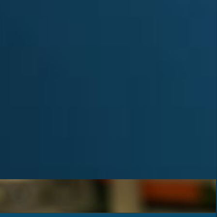
Achievements