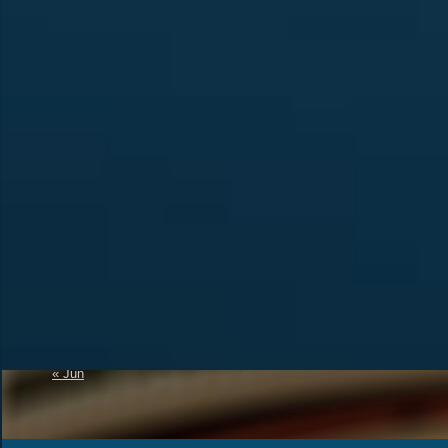
Calendar
Recent Posts
Official Announcement 
August 2026
4U1A Radio Club
M
T
W
T
F
S
S
Memorial “Victory-81”
1
2
SES 4UNR UNITED N
RADIO
3
4
5
6
7
8
9
A New Initiative to Re
10
11
12
13
14
15
16
Status
17
18
19
20
21
22
23
The Amateur Radio
24
25
26
27
28
29
30
31
« Jun