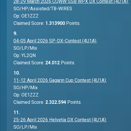
28-29 March 2026 CQWW SSB WPX DX Contest (4U1A):
SO/HP/Assisted/TB-WIRES
Op: OE1ZZZ
Claimed Score:
1.313900
Points.
9.
04-05 April 2026 SP-DX-Contest (4U1A):
SO/LP/Mix
Op: YL2QN
Claimed Score:
24.012
Points.
10.
11-12 April 2026 Gagarin Cup Contest (4U1A):
SO/HP/Mix
Op: OE1ZZZ
Claimed Score:
2.322.594
Points.
11.
25-26 April 2026 Helvetia DX Contest (4U1A):
SO/LP/Mix