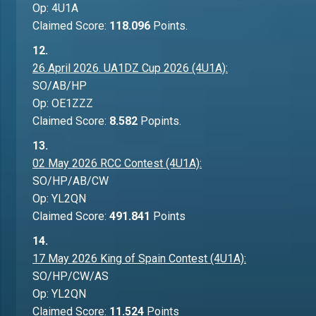
Op: 4U1A
Claimed Score:
118.096
Points.
12.
26 April 2026. UA1DZ Cup 2026 (4U1A):
SO/AB/HP
Op: OE1ZZZ
Claimed Score:
8.582
Popints.
13.
02 May 2026 RCC Contest (4U1A):
SO/HP/AB/CW
Op: YL2QN
Claimed Score:
491.841
Points
14.
17 May 2026 King of Spain Contest (4U1A):
SO/HP/CW/AS
Op: YL2QN
Claimed Score:
11.524
Points