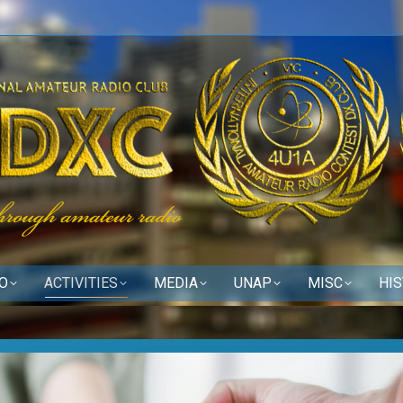
O
ACTIVITIES
MEDIA
UNAP
MISC
HI