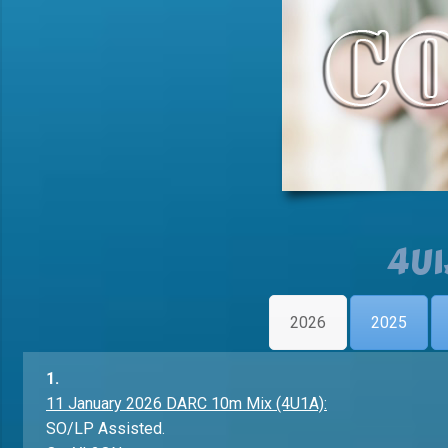
4U1
2026
2025
1.
11 January 2026 DARC 10m Mix (4U1A):
SO/LP Assisted.