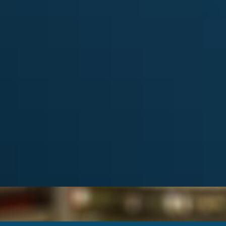
Categories
Album
from the
ARCDXC
(6)
Contest
(2)
DX
(10)
ATIONS
HAMRADIO
(9)
News
(27)
view DXCC
Special event
(2)