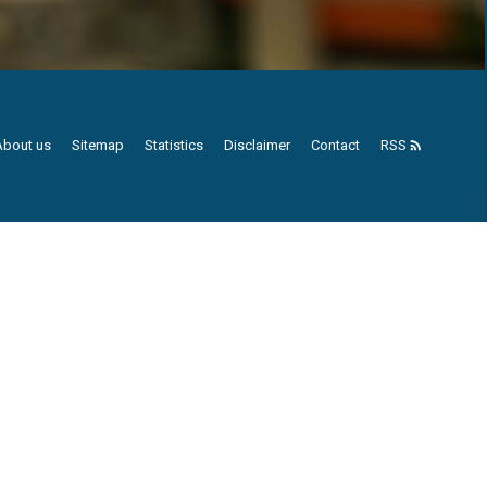
About us
Sitemap
Statistics
Disclaimer
Contact
RSS