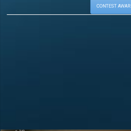
CONTEST AWAR
Calendar
Recent Posts
Official Announcement 
August 2026
4U1A Radio Club
M
T
W
T
F
S
S
Memorial “Victory-81”
1
2
SES 4UNR UNITED N
RADIO
3
4
5
6
7
8
9
A New Initiative to Re
10
11
12
13
14
15
16
Status
17
18
19
20
21
22
23
The Amateur Radio
24
25
26
27
28
29
30
31
« Jun