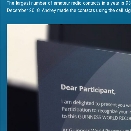
The largest number of amateur radio contacts in a year is 93
December 2018. Andrey made the contacts using the call sig