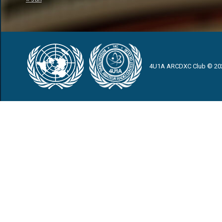
4U1A ARCDXC Club © 20