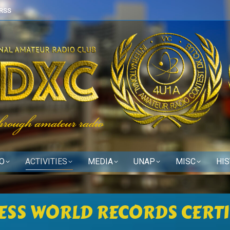
RSS
O
ACTIVITIES
MEDIA
UNAP
MISC
HI
ESS WORLD RECORDS CERTI