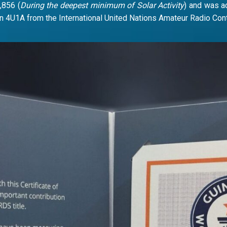
,856 (
During the deepest minimum of Solar Activity
) and was a
n 4U1A from the International United Nations Amateur Radio Co