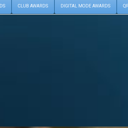
DS
CLUB AWARDS
DIGITAL MODE AWARDS
Q
Categories
Album
from the
ARCDXC
(6)
Contest
(2)
DX
(10)
ATIONS
HAMRADIO
(9)
News
(27)
view DXCC
Special event
(2)