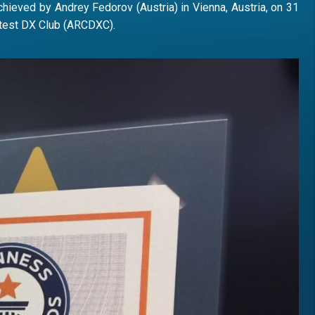
chieved by Andrey Fedorov (Austria) in Vienna, Austria, on 31
ntest DX Club (ARCDXC).