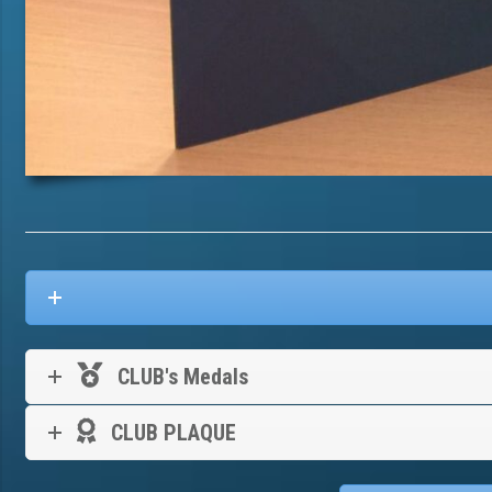
CLUB's Medals
CLUB PLAQUE