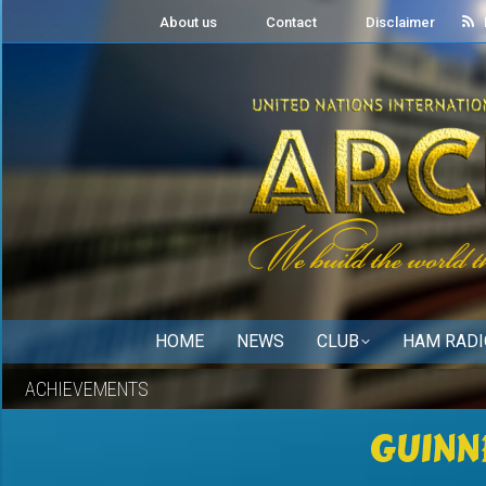
About us
Contact
Disclaimer
HOME
NEWS
CLUB
HAM RADI
ACHIEVEMENTS
GUINN