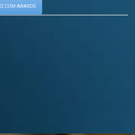
RZ.COM AWARDS
Achievements