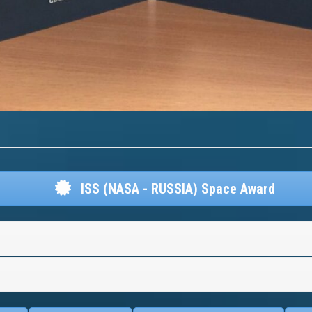
ISS (NASA - RUSSIA) Space Award