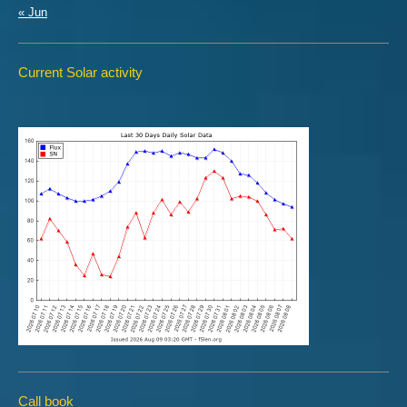
« Jun
Current Solar activity
Call book