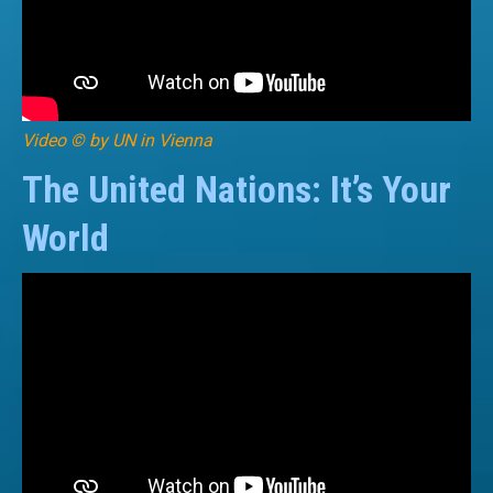
Video © by UN in Vienna
The United Nations: It’s Your
World