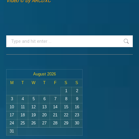
Video © by ARCDXC
Search:
August 2026
M
T
W
T
F
S
S
1
2
3
4
5
6
7
8
9
10
11
12
13
14
15
16
17
18
19
20
21
22
23
24
25
26
27
28
29
30
31