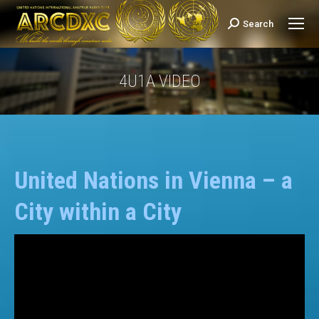
Search
Search:
4U1A VIDEO
You are here:
United Nations in Vienna – a
City within a City