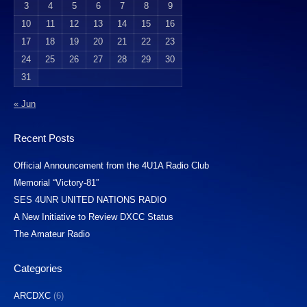
3
4
5
6
7
8
9
10
11
12
13
14
15
16
17
18
19
20
21
22
23
24
25
26
27
28
29
30
31
« Jun
Recent Posts
Official Announcement from the 4U1A Radio Club
Memorial “Victory-81”
SES 4UNR UNITED NATIONS RADIO
A New Initiative to Review DXCC Status
The Amateur Radio
Categories
ARCDXC
(6)