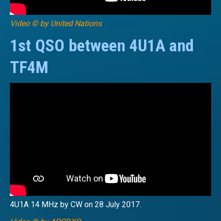
Video © by United Nations
1st QSO between 4U1A and
TF4M
4U1A 14 MHz by CW on 28 July 2017.