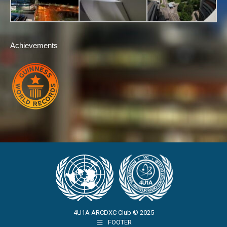
Achievements
4U1A ARCDXC Club © 2025
FOOTER