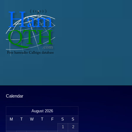
Calendar
August 2026
M
T
W
T
F
S
S
1
2