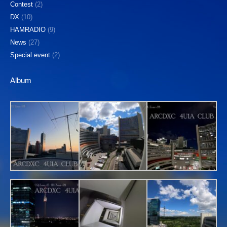
Contest
(2)
DX
(10)
HAMRADIO
(9)
News
(27)
Special event
(2)
Album