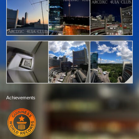
Achievements