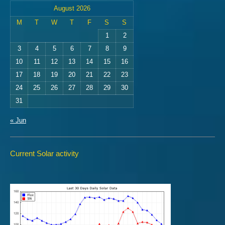
August 2026
M
T
W
T
F
S
S
1
2
3
4
5
6
7
8
9
10
11
12
13
14
15
16
17
18
19
20
21
22
23
24
25
26
27
28
29
30
31
« Jun
Current Solar activity