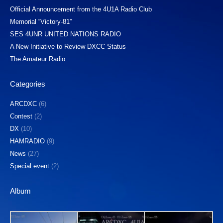
Official Announcement from the 4U1A Radio Club
Memorial “Victory-81”
SES 4UNR UNITED NATIONS RADIO
A New Initiative to Review DXCC Status
The Amateur Radio
Categories
ARCDXC
(6)
Contest
(2)
DX
(10)
HAMRADIO
(9)
News
(27)
Special event
(2)
Album