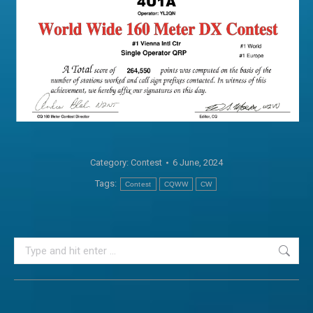
Category:
Contest
6 June, 2024
Tags:
Contest
CQWW
CW
Search: