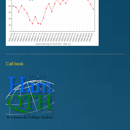
Call book