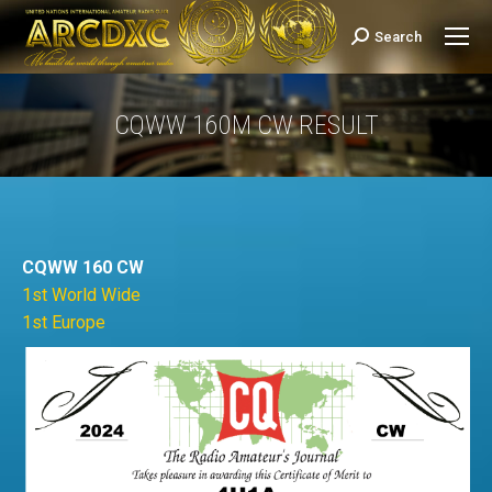
Search
Search:
CQWW 160M CW RESULT
You are here:
CQWW 160 CW
1st World Wide
1st Europe