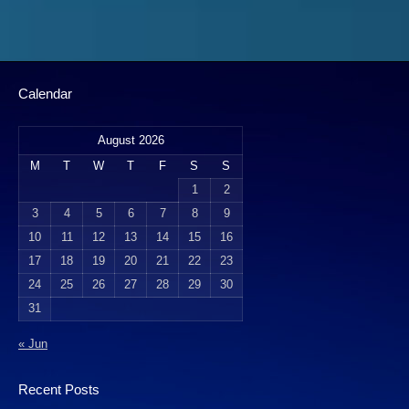
Calendar
August 2026
M
T
W
T
F
S
S
1
2
3
4
5
6
7
8
9
10
11
12
13
14
15
16
17
18
19
20
21
22
23
24
25
26
27
28
29
30
31
« Jun
Recent Posts