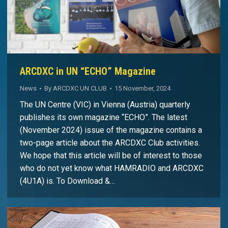
ARCDXC in UN “ECHO” Magazine
News
By
ARCDXC UN CLUB
15 November, 2024
The UN Centre (VIC) in Vienna (Austria) quarterly
publishes its own magazine “ECHO”. The latest
(November 2024) issue of the magazine contains a
two-page article about the ARCDXC Club activities.
We hope that this article will be of interest to those
who do not yet know what HAMRADIO and ARCDXC
(4U1A) is. To Download &…