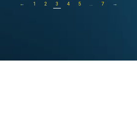
←
1
2
3
4
5
…
7
→
25