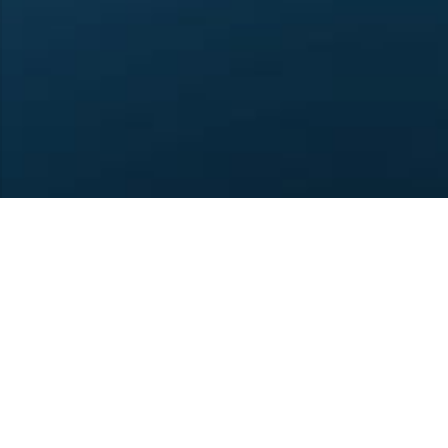
4U1A ARCDXC Club © 20