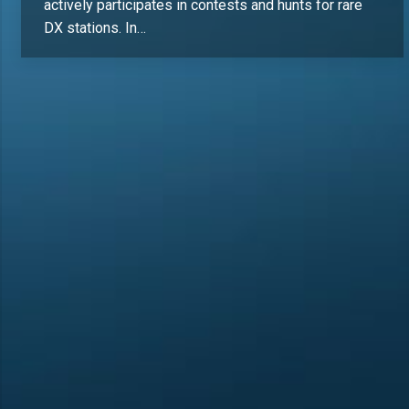
actively participates in contests and hunts for rare
DX stations. In…