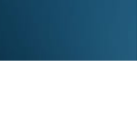
About us
Sitemap
Statistics
Disclaimer
Contact
RSS