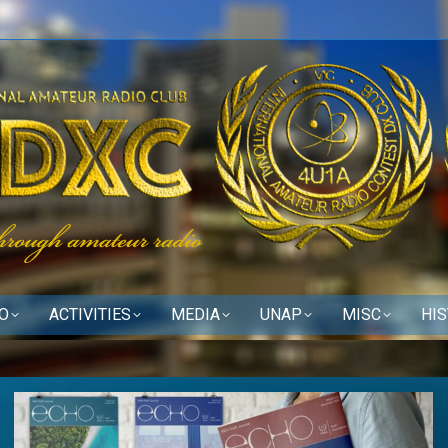
O
ACTIVITIES
MEDIA
UNAP
MISC
HI