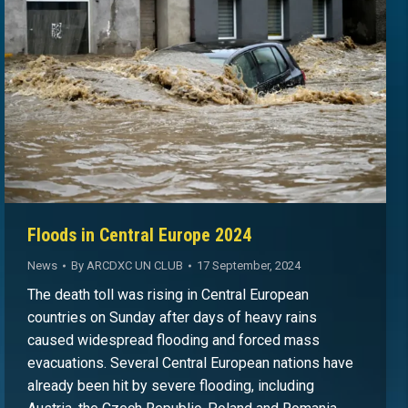
Floods in Central Europe 2024
News
By
ARCDXC UN CLUB
17 September, 2024
The death toll was rising in Central European
countries on Sunday after days of heavy rains
caused widespread flooding and forced mass
evacuations. Several Central European nations have
already been hit by severe flooding, including