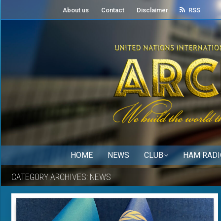
About us
Contact
Disclaimer
RSS
HOME
NEWS
CLUB
HAM RADI
CATEGORY ARCHIVES:
NEWS