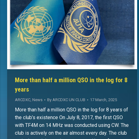
More than half a million QSO in the log for 8
years
ARCDXC
,
News
By
ARCDXC UN CLUB
17 March, 2025
More than half a million QSO in the log for 8 years of
the club’s existence On July 8, 2017, the first QSO
with TF4M on 14 MHz was conducted using CW. The
club is actively on the air almost every day. The club