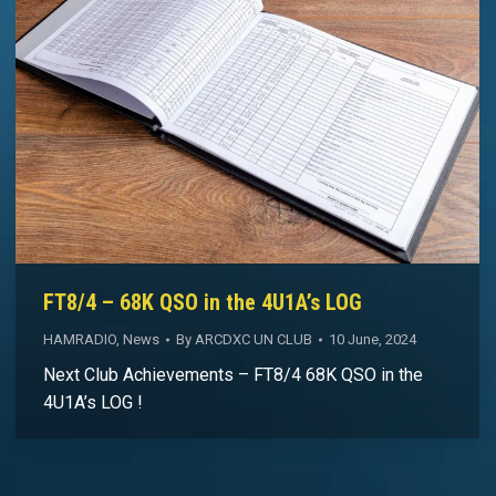
FT8/4 – 68K QSO in the 4U1A’s LOG
HAMRADIO
,
News
By
ARCDXC UN CLUB
10 June, 2024
Next Club Achievements – FT8/4 68K QSO in the
4U1A’s LOG !