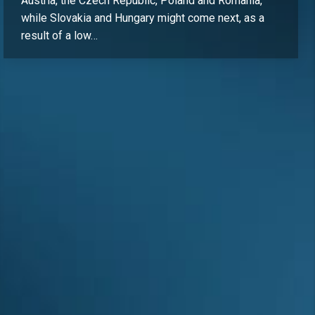
Austria, the Czech Republic, Poland and Romania,
while Slovakia and Hungary might come next, as a
result of a low…