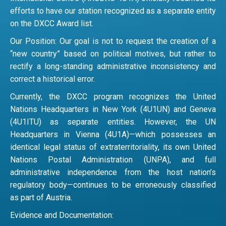
efforts to have our station recognized as a separate entity
on the DXCC Award list.
Our Position: Our goal is not to request the creation of a
“new country” based on political motives, but rather to
rectify a long-standing administrative inconsistency and
correct a historical error.
Currently, the DXCC program recognizes the United
Nations Headquarters in New York (4U1UN) and Geneva
(4U1ITU) as separate entities. However, the UN
Headquarters in Vienna (4U1A)—which possesses an
identical legal status of extraterritoriality, its own United
Nations Postal Administration (UNPA), and full
administrative independence from the host nation’s
regulatory body—continues to be erroneously classified
as part of Austria.
Evidence and Documentation: