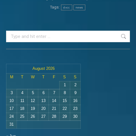
Tags:
dxcc
news
Search:
August 2026
M
T
W
T
F
S
S
1
2
3
4
5
6
7
8
9
10
11
12
13
14
15
16
17
18
19
20
21
22
23
24
25
26
27
28
29
30
31