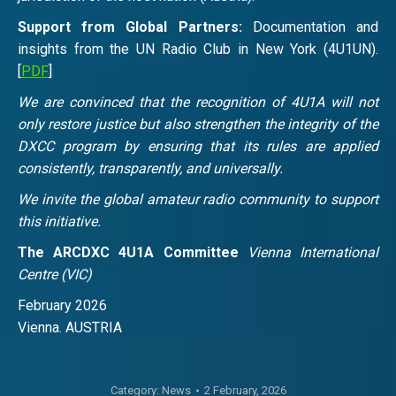
Support from Global Partners:
Documentation and
insights from the UN Radio Club in New York (4U1UN).
[
PDF
]
We are convinced that the recognition of 4U1A will not
only restore justice but also strengthen the integrity of the
DXCC program by ensuring that its rules are applied
consistently, transparently, and universally.
We invite the global amateur radio community to support
this initiative.
The ARCDXC 4U1A Committee
Vienna International
Centre (VIC)
February 2026
Vienna. AUSTRIA
Category:
News
2 February, 2026