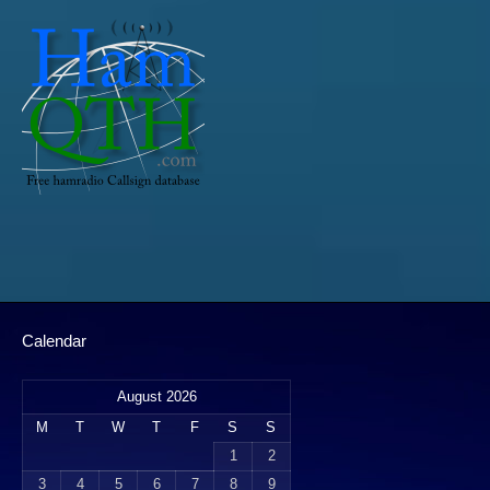
Calendar
August 2026
M
T
W
T
F
S
S
1
2
3
4
5
6
7
8
9