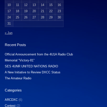
10
11
12
13
14
15
16
17
18
19
20
21
22
23
24
25
26
27
28
29
30
31
« Jun
Recent Posts
Official Announcement from the 4U1A Radio Club
Memorial “Victory-81”
SES 4UNR UNITED NATIONS RADIO
A New Initiative to Review DXCC Status
The Amateur Radio
Categories
ARCDXC
(6)
Contest
(2)