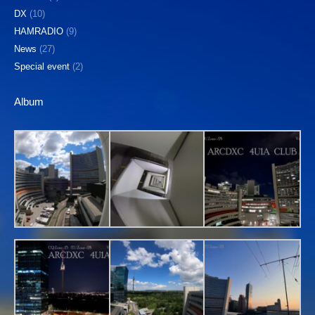
DX
(10)
HAMRADIO
(9)
News
(27)
Special event
(2)
Album