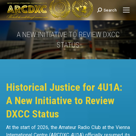
Search
Search:
A NEW INITIATIVE TO REVIEW DXCC
STATUS
You are here:
Historical Justice for 4U1A:
A New Initiative to Review
DXCC Status
At the start of 2026, the Amateur Radio Club at the Vienna
International Centre (ARCDXC 4U1A) officially resumed its