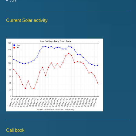
« Jun
Current Solar activity
Call book