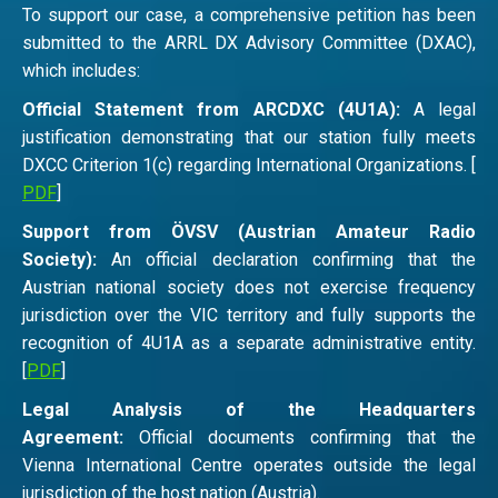
To support our case, a comprehensive petition has been
submitted to the ARRL DX Advisory Committee (DXAC),
which includes:
Official Statement from ARCDXC (4U1A):
A legal
justification demonstrating that our station fully meets
DXCC Criterion 1(c) regarding International Organizations. [
PDF
]
Support from ÖVSV (Austrian Amateur Radio
Society):
An official declaration confirming that the
Austrian national society does not exercise frequency
jurisdiction over the VIC territory and fully supports the
recognition of 4U1A as a separate administrative entity.
[
PDF
]
Legal Analysis of the Headquarters
Agreement:
Official documents confirming that the
Vienna International Centre operates outside the legal
jurisdiction of the host nation (Austria).