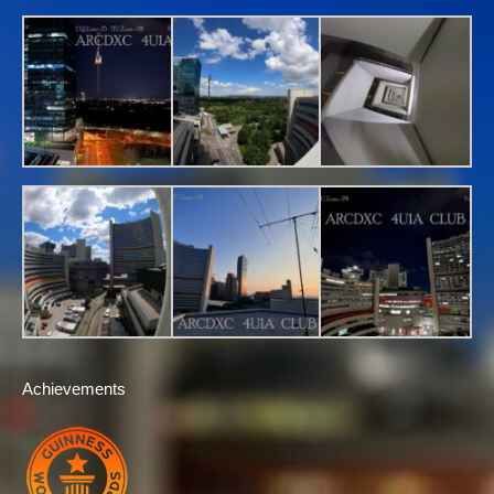
Achievements