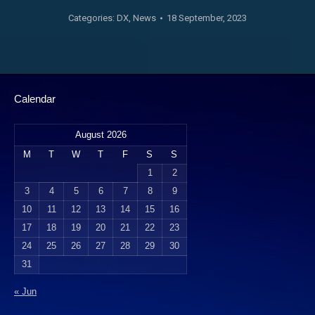
Categories:
DX
,
News
18 September, 2023
Calendar
August 2026
M
T
W
T
F
S
S
1
2
3
4
5
6
7
8
9
10
11
12
13
14
15
16
17
18
19
20
21
22
23
24
25
26
27
28
29
30
31
« Jun