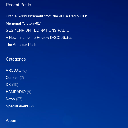
Recent Posts
Official Announcement from the 4U1A Radio Club
Memorial “Victory-81”
SES 4UNR UNITED NATIONS RADIO
A New Initiative to Review DXCC Status
The Amateur Radio
Categories
ARCDXC
(6)
Contest
(2)
DX
(10)
HAMRADIO
(9)
News
(27)
Special event
(2)
Album