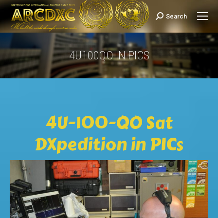
Search
Search:
4U100QO IN PICS
You are here:
4U-100-QO Sat
DXpedition in PICs