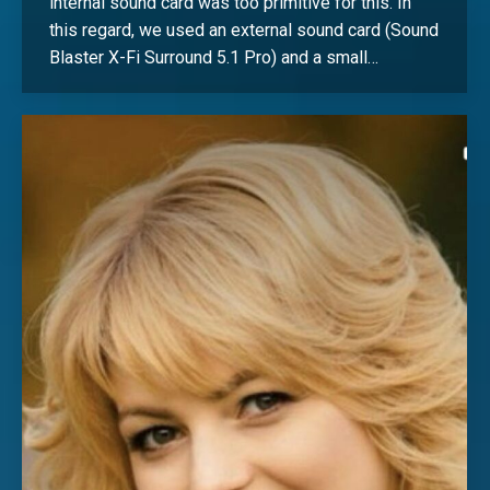
internal sound card was too primitive for this. In
this regard, we used an external sound card (Sound
Blaster X-Fi Surround 5.1 Pro) and a small…