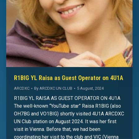
R1BIG YL Raisa as Guest Operator on 4U1A
ARCDXC
By
ARCDXC UN CLUB
5 August, 2024
R1BIG YL RAISA AS GUEST OPERATOR ON 4U1A
The well-known “YouTube star” Raisa R1BIG (also
OH7BG and VO1BIG) shortly visited 4U1A ARCDXC
UN Club station on August 2024. It was her first
visit in Vienna. Before that, we had been
coordinating her visit to the club and VIC (Vienna