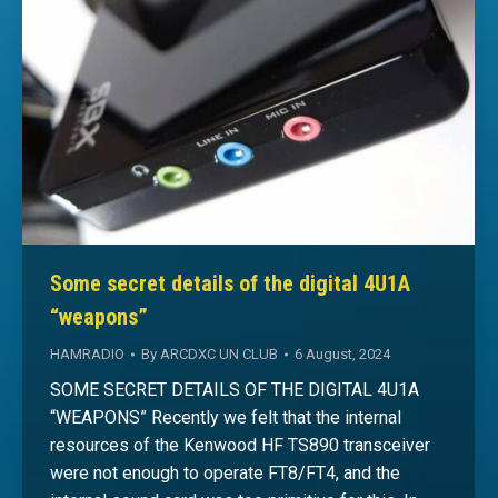
Some secret details of the digital 4U1A
“weapons”
HAMRADIO
By
ARCDXC UN CLUB
6 August, 2024
SOME SECRET DETAILS OF THE DIGITAL 4U1A
“WEAPONS” Recently we felt that the internal
resources of the Kenwood HF TS890 transceiver
were not enough to operate FT8/FT4, and the