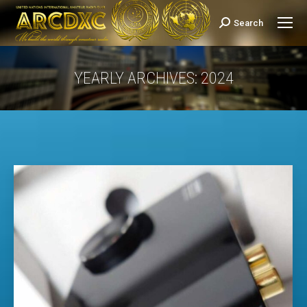
Search
Search:
YEARLY ARCHIVES:
2024
You are here: