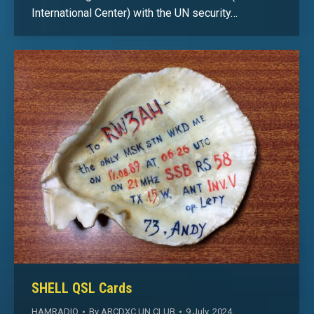
International Center) with the UN security…
SHELL QSL Cards
HAMRADIO
By
ARCDXC UN CLUB
9 July, 2024