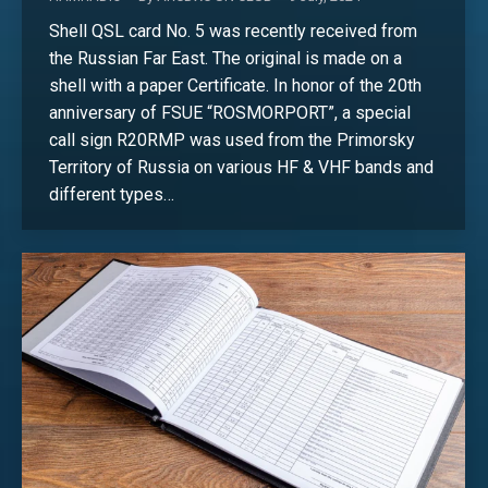
Shell QSL card No. 5 was recently received from
the Russian Far East. The original is made on a
shell with a paper Certificate. In honor of the 20th
anniversary of FSUE “ROSMORPORT”, a special
call sign R20RMP was used from the Primorsky
Territory of Russia on various HF & VHF bands and
different types…