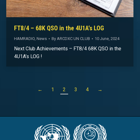
FT8/4 – 68K QSO in the 4U1A’s LOG
HAMRADIO
,
News
By
ARCDXC UN CLUB
10 June, 2024
Next Club Achievements – FT8/4 68K QSO in the
4U1A’s LOG !
←
1
2
3
4
→