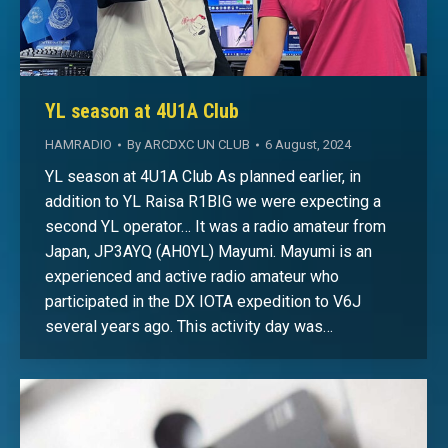
YL season at 4U1A Club
HAMRADIO
By
ARCDXC UN CLUB
6 August, 2024
YL season at 4U1A Club As planned earlier, in
addition to YL Raisa R1BIG we were expecting a
second YL operator… It was a radio amateur from
Japan, JP3AYQ (AH0YL) Mayumi. Mayumi is an
experienced and active radio amateur who
participated in the DX IOTA expedition to V6J
several years ago. This activity day was…