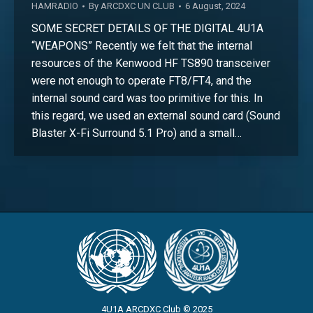
HAMRADIO
By
ARCDXC UN CLUB
6 August, 2024
SOME SECRET DETAILS OF THE DIGITAL 4U1A
“WEAPONS” Recently we felt that the internal
resources of the Kenwood HF TS890 transceiver
were not enough to operate FT8/FT4, and the
internal sound card was too primitive for this. In
this regard, we used an external sound card (Sound
Blaster X-Fi Surround 5.1 Pro) and a small…
4U1A ARCDXC Club © 2025