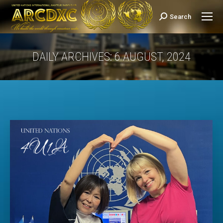
Search
Search:
DAILY ARCHIVES:
6 AUGUST, 2024
You are here: