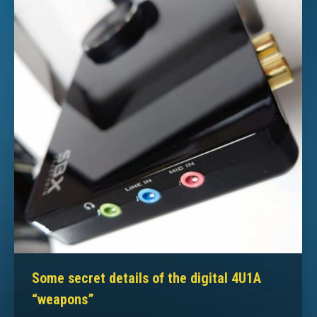
Some secret details of the digital 4U1A
“weapons”