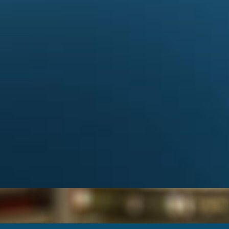
Categories
Album
from the
ARCDXC
(6)
Contest
(2)
DX
(10)
ATIONS
HAMRADIO
(9)
News
(27)
view DXCC
Special event
(2)