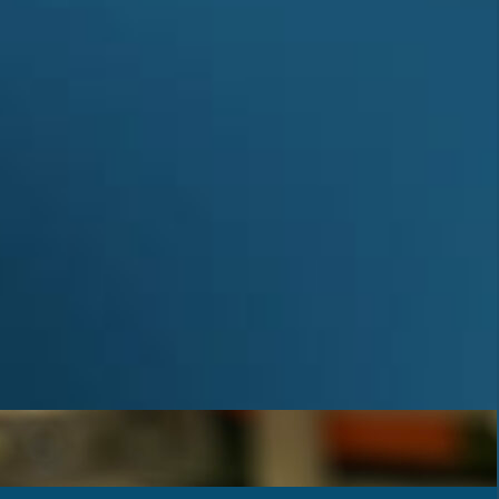
Achievements