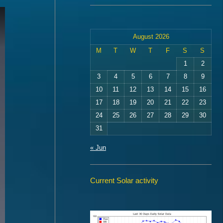
August 2026
M
T
W
T
F
S
S
1
2
3
4
5
6
7
8
9
10
11
12
13
14
15
16
17
18
19
20
21
22
23
24
25
26
27
28
29
30
31
« Jun
Current Solar activity