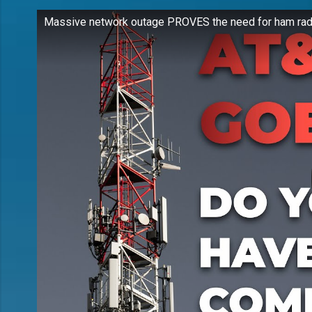
Massive network outage PROVES the need for ham rad