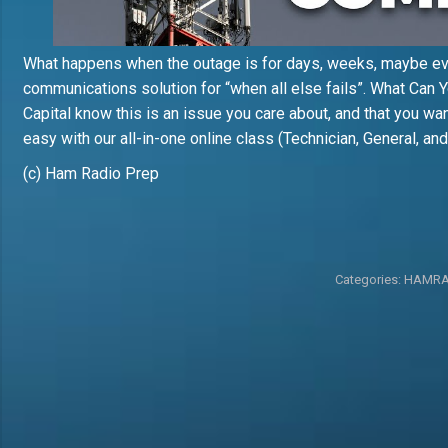
What happens when the outage is for days, weeks, maybe e
communications solution for “when all else fails”. What Can Y
Capital know this is an issue you care about, and that you wan
easy with our all-in-one online class (Technician, General, a
(c) Ham Radio Prep
Categories:
HAMRA