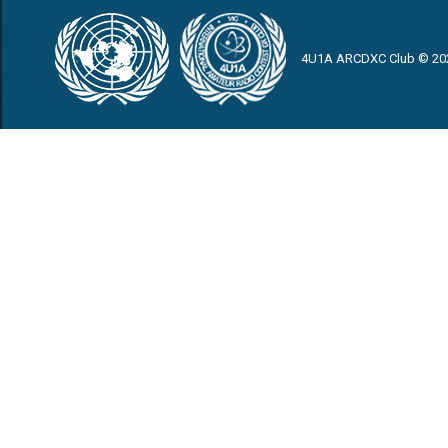
4U1A ARCDXC Club © 20