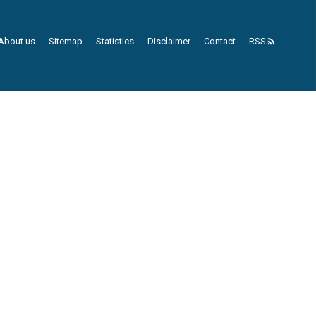
About us
Sitemap
Statistics
Disclaimer
Contact
RSS