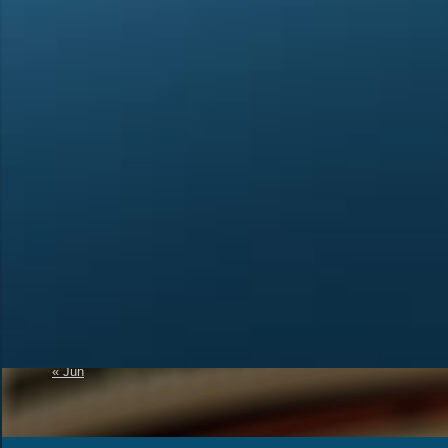
Calendar
Recent Posts
Official Announcement 
August 2026
4U1A Radio Club
M
T
W
T
F
S
S
Memorial “Victory-81”
1
2
SES 4UNR UNITED N
RADIO
3
4
5
6
7
8
9
A New Initiative to Re
10
11
12
13
14
15
16
Status
17
18
19
20
21
22
23
The Amateur Radio
24
25
26
27
28
29
30
31
« Jun