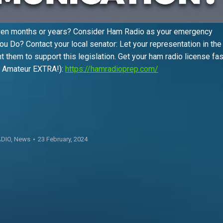
ven months or years? Consider Ham Radio as your emergency
ou Do? Contact your local senator: Let your representation in the
t them to support this legislation. Get your ham radio license fa
nd Amateur EXTRA!):
https://hamradioprep.com/
DIO
,
News
23 February, 2024