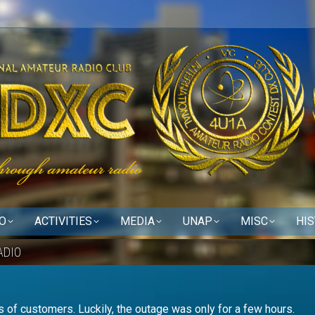
O
ACTIVITIES
MEDIA
UNAP
MISC
HI
ADIO
 of customers. Luckily, the outage was only for a few hours.