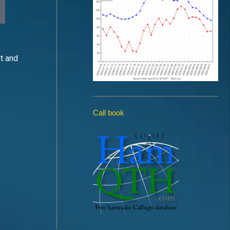
st and
Call book