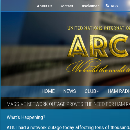
About us
Contact
Disclaimer
RSS
HOME
NEWS
CLUB
HAM RADI
MASSIVE NETWORK OUTAGE PROVES THE NEED FOR HAM R
What’s Happening?
AT&T had a network outage today affecting tens of thousands