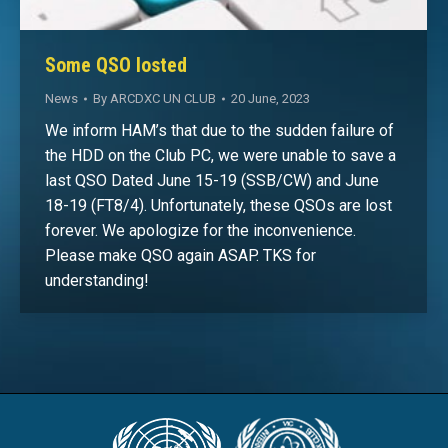
Some QSO losted
News
By
ARCDXC UN CLUB
20 June, 2023
We inform HAM’s that due to the sudden failure of
the HDD on the Club PC, we were unable to save a
last QSO Dated June 15-19 (SSB/CW) and June
18-19 (FT8/4). Unfortunately, these QSOs are lost
forever. We apologize for the inconvenience.
Please make QSO again ASAP. TKS for
understanding!