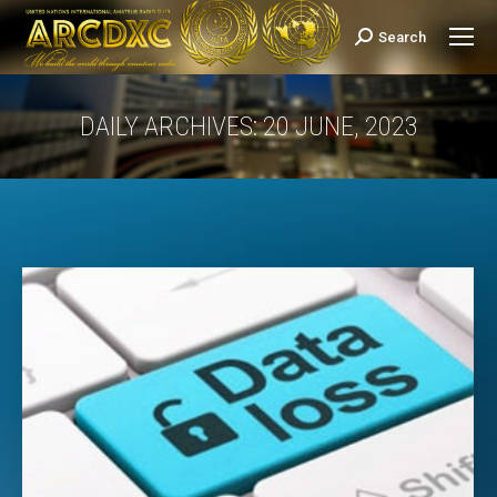
Search
Search:
DAILY ARCHIVES:
20 JUNE, 2023
You are here: