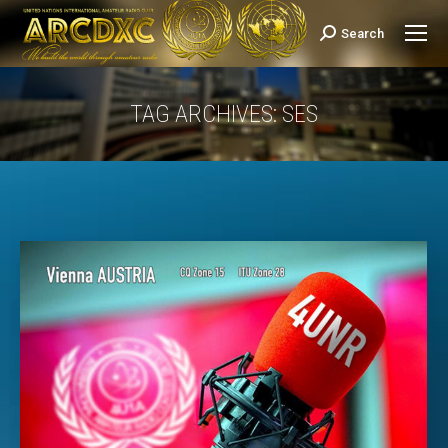
Search
Search:
TAG ARCHIVES:
SES
You are here: