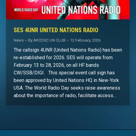
SES 4UNR UNITED NATIONS RADIO
News
By
ARCDXC UN CLUB
12 February, 2026
The callsign 4UNR (United Nations Radio) has been
re-established for 2026. SES will operate from
February 13 to 28, 2026, on all HF bands
CW/SSB/DIGI. This special event call sign has
been approved by United Nations HQ in New-York
USA. The World Radio Day seeks raise awareness
about the importance of radio, facilitate access…