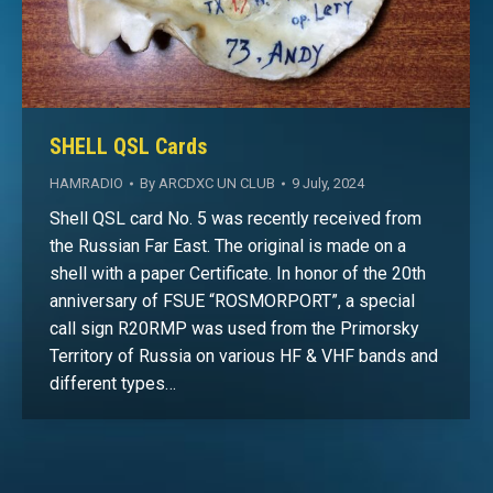
SHELL QSL Cards
HAMRADIO
By
ARCDXC UN CLUB
9 July, 2024
Shell QSL card No. 5 was recently received from
the Russian Far East. The original is made on a
shell with a paper Certificate. In honor of the 20th
anniversary of FSUE “ROSMORPORT”, a special
call sign R20RMP was used from the Primorsky
Territory of Russia on various HF & VHF bands and
different types…