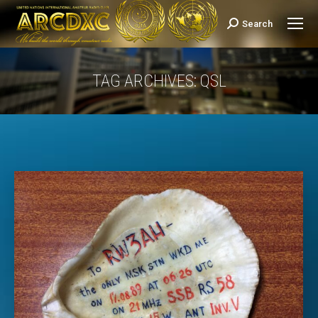
Search
Search:
TAG ARCHIVES:
QSL
You are here: