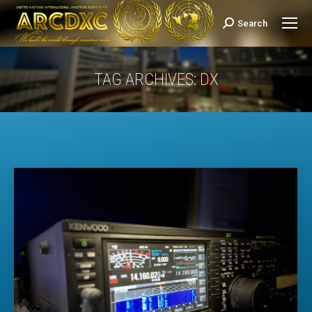
Search
Search:
TAG ARCHIVES:
DX
You are here: