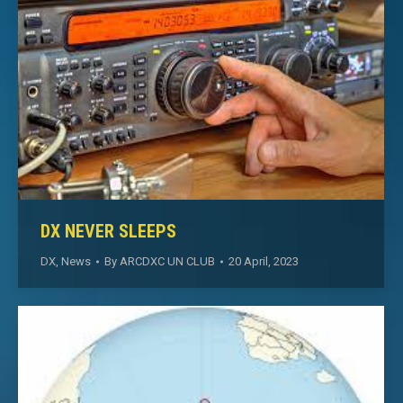
DX NEVER SLEEPS
DX
,
News
By
ARCDXC UN CLUB
20 April, 2023