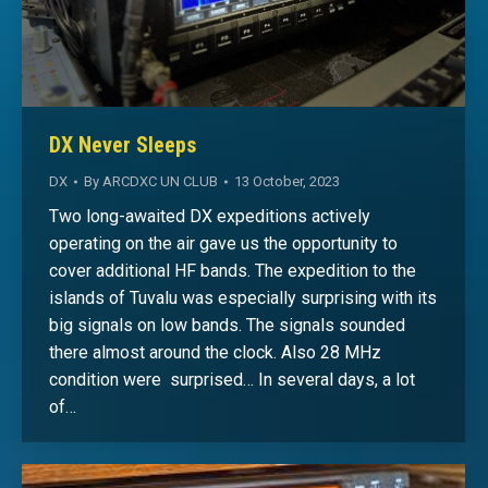
DX Never Sleeps
DX
By
ARCDXC UN CLUB
13 October, 2023
Two long-awaited DX expeditions actively
operating on the air gave us the opportunity to
cover additional HF bands. The expedition to the
islands of Tuvalu was especially surprising with its
big signals on low bands. The signals sounded
there almost around the clock. Also 28 MHz
condition were surprised… In several days, a lot
of…