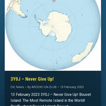
3Y0J – Never Give Up!
DX
,
News
By
ARCDXC UN CLUB
13 February, 2023
13 February 2023 3Y0J – Never Give Up! Bouvet
Island: The Most Remote Island in the World!