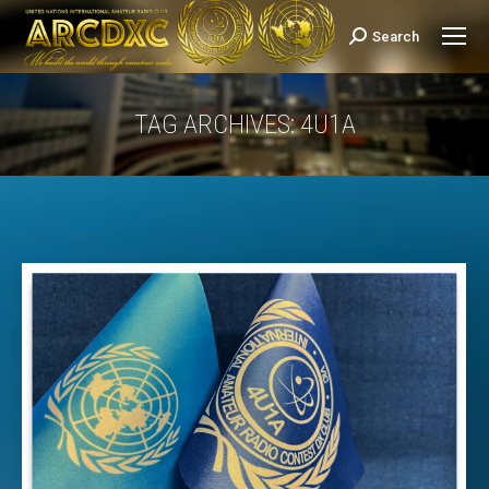
Search
Search:
TAG ARCHIVES:
4U1A
You are here: