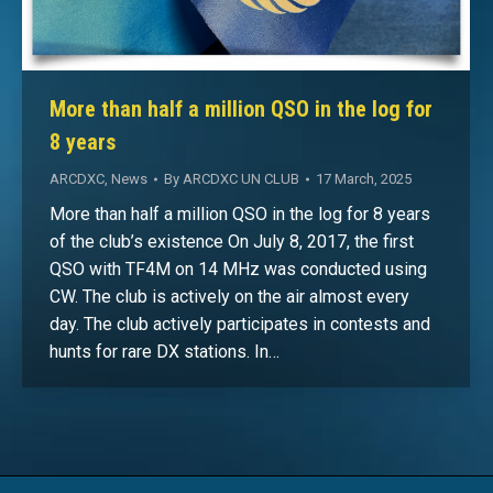
More than half a million QSO in the log for
8 years
ARCDXC
,
News
By
ARCDXC UN CLUB
17 March, 2025
More than half a million QSO in the log for 8 years
of the club’s existence On July 8, 2017, the first
QSO with TF4M on 14 MHz was conducted using
CW. The club is actively on the air almost every
day. The club actively participates in contests and
hunts for rare DX stations. In…