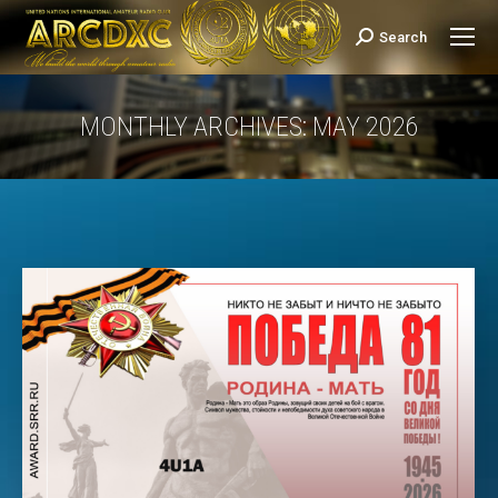
Search
Search:
MONTHLY ARCHIVES:
MAY 2026
You are here: