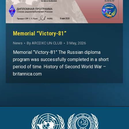
Memorial “Victory-81”
News
By
ARCDXC UN CLUB
3 May, 2026
Memorial “Victory-81” The Russian diploma
program was successfully completed in a short
period of time. History of Second World War –
britannica.com